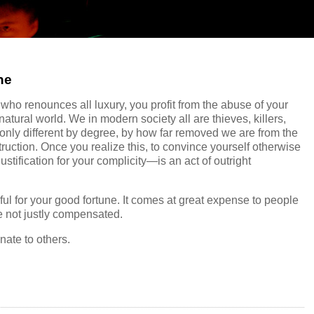
ne
ho renounces all luxury, you profit from the abuse of your
tural world. We in modern society all are thieves, killers,
only different by degree, by how far removed we are from the
struction. Once you realize this, to convince yourself otherwise
stification for your complicity—is an act of outright
ul for your good fortune. It comes at great expense to people
e not justly compensated.
ate to others.