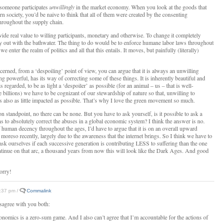
someone participates
unwillingly
in the market economy. When you look at the goods that
n society, you’d be naive to think that all of them were created by the consenting
throughout the supply chain.
de real value to willing participants, monetary and otherwise. To change it completely
y out with the bathwater. The thing to do would be to enforce humane labor laws throughout
we enter the realm of politics and all that this entails. It moves, but painfully (literally)
cerned, from a ‘despoiling’ point of view, you can argue that it is always an unwilling
ing powerful, has its way of correcting some of these things. It is inherently beautiful and
s regarded, to be as light a ‘despoiler’ as possible (for an animal – us – that is well-
 billions) we have to be cognizant of our stewardship of nature so that, unwilling to
t is also as little impacted as possible. That’s why I love the green movement so much.
on standpoint, no there can be none. But you have to ask yourself, is it possible to ask a
s to absolutely correct the abuses in a global economic system? I think the answer is no.
f human decency throughout the ages, I’d have to argue that it is on an overall upward
moreso recently, largely due to the awareness that the internet brings. So I think we have to
sk ourselves if each successive generation is contributing LESS to suffering than the one
ntinue on that arc, a thousand years from now this will look like the Dark Ages. And good
orry!
4:37 pm /
Commalink
isagree with you both:
conomics is a zero-sum game. And I also can’t agree that I’m accountable for the actions of