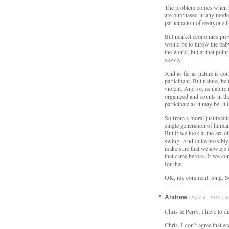
The problem comes when 
are purchased in any moder
participation of everyone 
But market economics provi
would be to throw the bab
the world, but at that point 
slowly.
And as far as nature is con
participant. But nature, be
violent. And so, as nature i
organized and counts in the
participate as it may be, i
So from a moral justificati
single generation of human
But if we look at the arc o
swing. And quite possibly 
make sure that we always a
that came before. If we co
for that.
OK, my comment: long. S
Andrew
/ April 4, 2011 / 
Chris & Perry, I have to d
Chris, I don’t agree that e