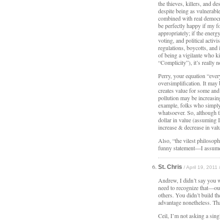
the thieves, killers, and d
despite being as vulnerabl
combined with real democra
be perfectly happy if my f
appropriately; if the ener
voting, and political activ
regulations, boycotts, and 
of being a vigilante who ki
“Complicity”), it’s really n
Perry, your equation “ever
oversimplification. It may
creates value for some and
pollution may be increasin
example, folks who simply 
whatsoever. So, although 
dollar in value (assuming I
increase & decrease in val
Also, “the vilest philosop
funny statement—I assume
St. Chris
/ April 19, 2011
Andrew, I didn’t say you we
need to recognize that—our
others. You didn’t build th
advantage nonetheless. Tha
Ceil, I’m not asking a sin