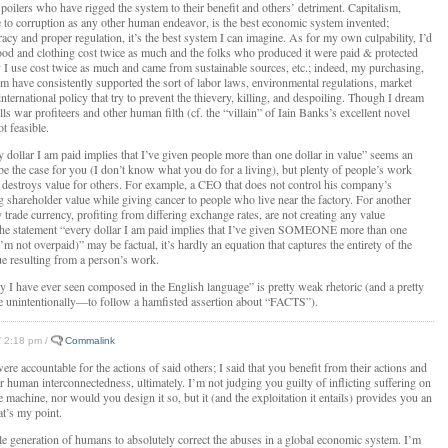
espoilers who have rigged the system to their benefit and others’ detriment. Capitalism,
e to corruption as any other human endeavor, is the best economic system invented;
cy and proper regulation, it’s the best system I can imagine. As for my own culpability, I’d
ood and clothing cost twice as much and the folks who produced it were paid & protected
gy I use cost twice as much and came from sustainable sources, etc.; indeed, my purchasing,
ism have consistently supported the sort of labor laws, environmental regulations, market
international policy that try to prevent the thievery, killing, and despoiling. Though I dream
lls war profiteers and other human filth (cf. the “villain” of Iain Banks’s excellent novel
ot feasible.
y dollar I am paid implies that I’ve given people more than one dollar in value” seems an
 be the case for you (I don’t know what you do for a living), but plenty of people’s work
 destroys value for others. For example, a CEO that does not control his company’s
g shareholder value while giving cancer to people who live near the factory. For another
trade currency, profiting from differing exchange rates, are not creating any value
the statement “every dollar I am paid implies that I’ve given SOMEONE more than one
’m not overpaid)” may be factual, it’s hardly an equation that captures the entirety of the
ue resulting from a person’s work.
hy I have ever seen composed in the English language” is pretty weak rhetoric (and a pretty
 unintentionally—to follow a hamfisted assertion about “FACTS”).
 / 2:18 pm /
Commalink
re accountable for the actions of said others; I said that you benefit from their actions and
 human interconnectedness, ultimately. I’m not judging you guilty of inflicting suffering on
e machine, nor would you design it so, but it (and the exploitation it entails) provides you an
t’s my point.
gle generation of humans to absolutely correct the abuses in a global economic system. I’m