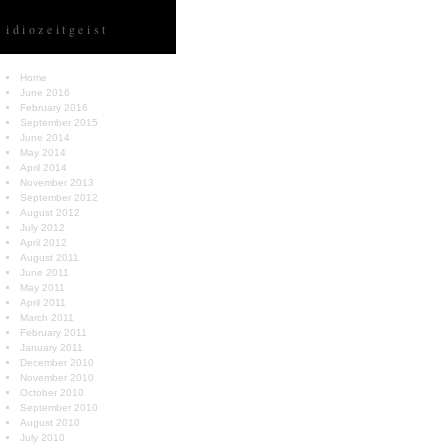
idiozeitgeist
Home
June 2016
February 2016
September 2015
June 2014
May 2014
April 2014
November 2013
September 2012
August 2012
July 2012
April 2012
August 2011
June 2011
May 2011
April 2011
March 2011
February 2011
January 2011
December 2010
November 2010
October 2010
September 2010
August 2010
July 2010