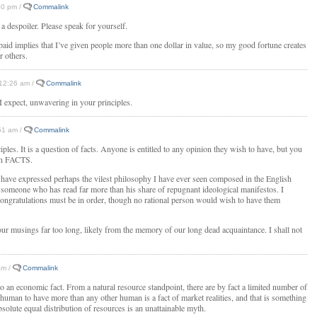
:50 pm /
Commalink
or a despoiler. Please speak for yourself.
paid implies that I’ve given people more than one dollar in value, so my good fortune creates
r others.
/ 12:26 am /
Commalink
I expect, unwavering in your principles.
:51 am /
Commalink
ciples. It is a question of facts. Anyone is entitled to any opinion they wish to have, but you
own FACTS.
 have expressed perhaps the vilest philosophy I have ever seen composed in the English
s someone who has read far more than his share of repugnant ideological manifestos. I
congratulations must be in order, though no rational person would wish to have them
our musings far too long, likely from the memory of our long dead acquaintance. I shall not
am /
Commalink
lso an economic fact. From a natural resource standpoint, there are by fact a limited number of
 human to have more than any other human is a fact of market realities, and that is something
solute equal distribution of resources is an unattainable myth.