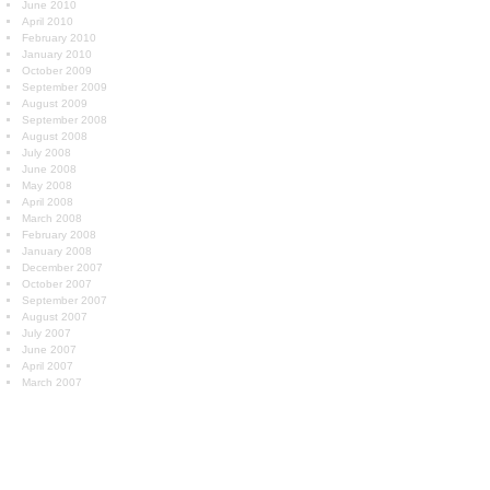
June 2010
April 2010
February 2010
January 2010
October 2009
September 2009
August 2009
September 2008
August 2008
July 2008
June 2008
May 2008
April 2008
March 2008
February 2008
January 2008
December 2007
October 2007
September 2007
August 2007
July 2007
June 2007
April 2007
March 2007