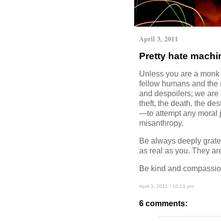
April 3, 2011
Pretty hate machi
Unless you are a monk w
fellow humans and the na
and despoilers; we are 
theft, the death, the de
—to attempt any moral ju
misanthropy.
Be always deeply gratef
as real as you. They ar
Be kind and compassion
April 3, 2011 / 10:13 pm
6 comments: