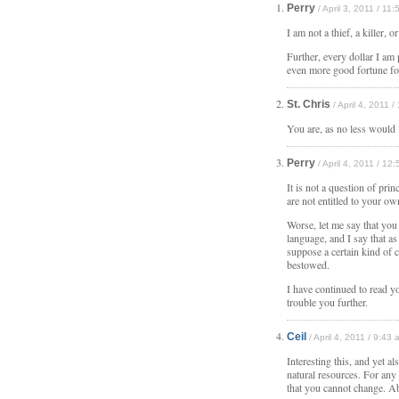
Perry
/ April 3, 2011 / 11
I am not a thief, a killer, 
Further, every dollar I am 
even more good fortune fo
St. Chris
/ April 4, 2011 
You are, as no less would 
Perry
/ April 4, 2011 / 12
It is not a question of prin
are not entitled to your 
Worse, let me say that you
language, and I say that a
suppose a certain kind of 
bestowed.
I have continued to read y
trouble you further.
Ceil
/ April 4, 2011 / 9:43 
Interesting this, and yet a
natural resources. For any
that you cannot change. Ab