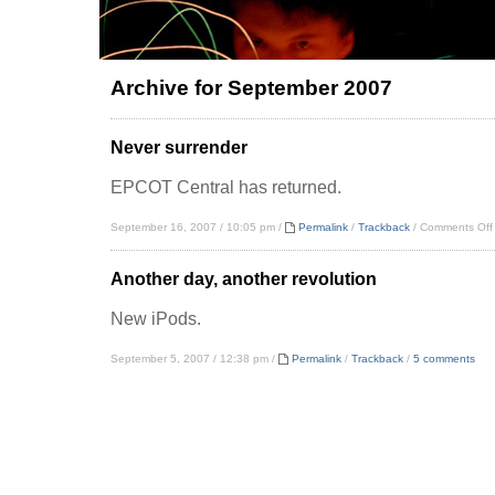
Archive for September 2007
Never surrender
EPCOT Central has returned.
September 16, 2007 / 10:05 pm /
Permalink
/
Trackback
/
Comments Off
Another day, another revolution
New iPods.
September 5, 2007 / 12:38 pm /
Permalink
/
Trackback
/
5 comments