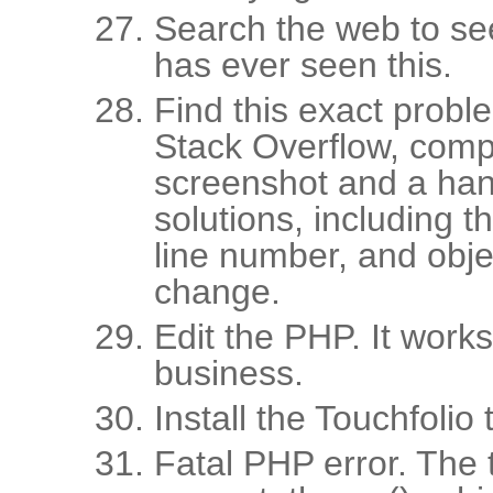
Search the web to se
has ever seen this.
Find this exact prob
Stack Overflow, comp
screenshot and a hand
solutions, including t
line number, and obje
change.
Edit the PHP. It work
business.
Install the Touchfolio 
Fatal PHP error. The 