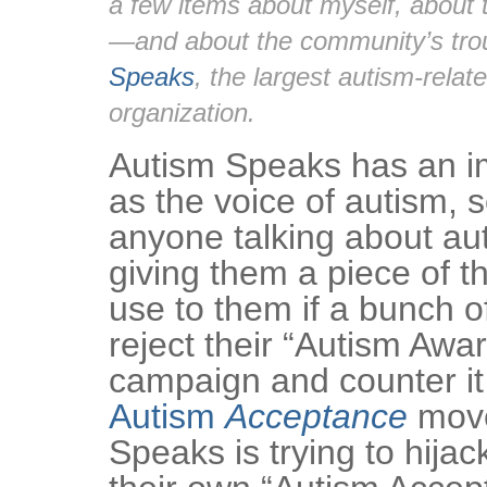
a few items about myself, about 
—and about the community’s tro
Speaks
, the largest autism-relat
organization.
Autism Speaks has an i
as the voice of autism, 
anyone talking about au
giving them a piece of th
use to them if a bunch of
reject their “Autism Aw
campaign and counter it
Autism
Acceptance
move
Speaks is trying to hijac