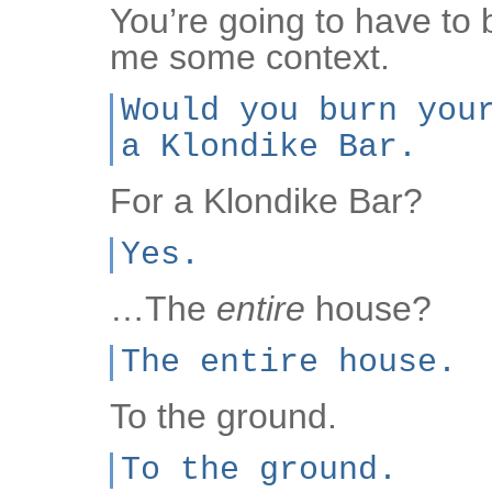
You’re going to have to
me some context.
Would you burn you
a Klondike Bar.
For a Klondike Bar?
Yes.
…The
entire
house?
The entire house.
To the ground.
To the ground.