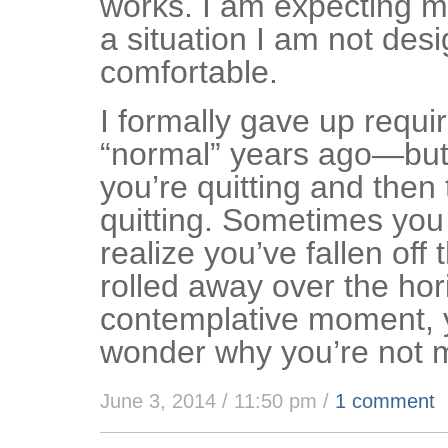
works. I am expecting my
a situation I am not desi
comfortable.
I formally gave up requi
“normal” years ago—but 
you’re quitting and then 
quitting. Sometimes you
realize you’ve fallen off 
rolled away over the hor
contemplative moment, 
wonder why you’re not 
June 3, 2014 / 11:50 pm
/
1 comment