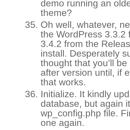
demo running an older
theme?
Oh well, whatever, n
the WordPress 3.3.2 
3.4.2 from the Relea
install. Desperately 
thought that you’ll be 
after version until, if
that works.
Initialize. It kindly u
database, but again it
wp_config.php file. 
one again.