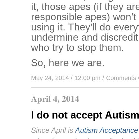
it, those apes (if they ar
responsible apes) won’t 
using it. They’ll do ever
undermine and discredit
who try to stop them.
So, here we are.
May 24, 2014 / 12:00 pm
/
Comments 
April 4, 2014
I do not accept Autis
Since April is
Autism Acceptance