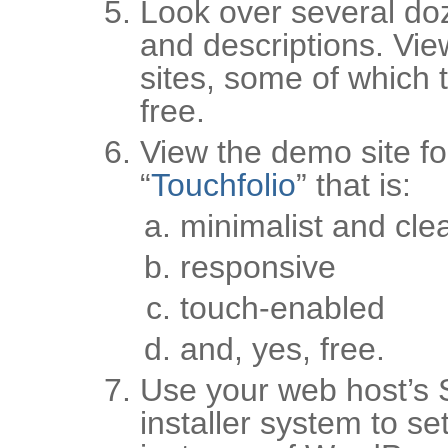
Look over several do
and descriptions. Vie
sites, some of which t
free.
View the demo site fo
“
Touchfolio
” that is:
minimalist and cle
responsive
touch-enabled
and, yes, free.
Use your web host’s 
installer system to se