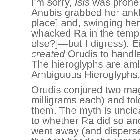
I'm sorry,
Isis
was prone;
Anubis grabbed her ankle
place] and, swinging her 
whacked Ra in the templ
else?]—but I digress). Ei
created
Orudis to handle
The hieroglyphs are am
Ambiguous Hieroglyphs
Orudis conjured two ma
milligrams each) and to
them. The myth is unclea
to whether Ra did so a
went away (and disperse