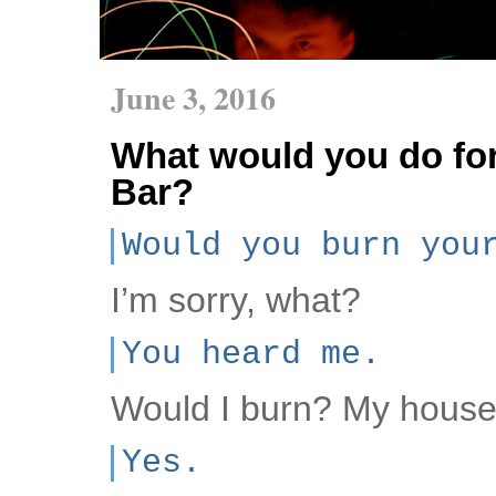
June 3, 2016
What would you do for
Bar?
Would you burn you
I’m sorry, what?
You heard me.
Would I burn? My hous
Yes.