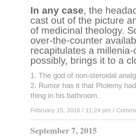
In any case
, the heada
cast out of the picture a
of medicinal theology. S
over-the-counter availabi
recapitulates a millenia-
possibly, brings it to a c
1. The god of non-steroidal analg
2. Rumor has it that Ptolemy had 
thing in his bathroom.
February 15, 2016 / 11:24 pm
/
Comme
September 7, 2015