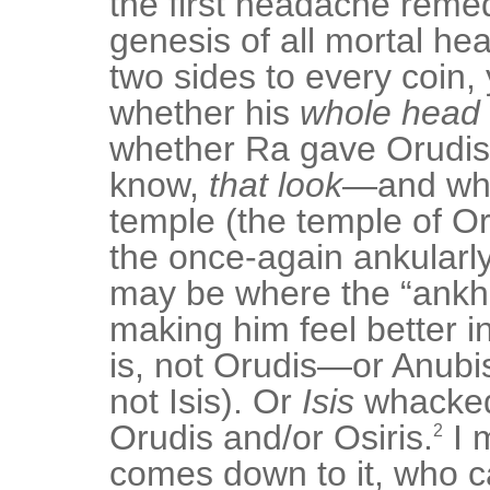
the first headache reme
genesis of all mortal h
two sides to every coin,
whether his
whole head
whether Ra gave Orudis
know,
that look
—and wh
temple (the temple of Oru
the once-again ankularl
may be where the “ankh
making him feel better in
is, not Orudis—or Anubi
not Isis). Or
Isis
whacked
Orudis and/or Osiris.
I 
2
comes down to it, who c