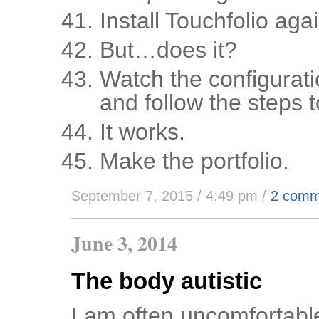
Install Touchfolio agai
But…does it?
Watch the configurati
and follow the steps t
It works.
Make the portfolio.
September 7, 2015 / 4:49 pm
/
2 comm
June 3, 2014
The body autistic
I am often uncomfortable