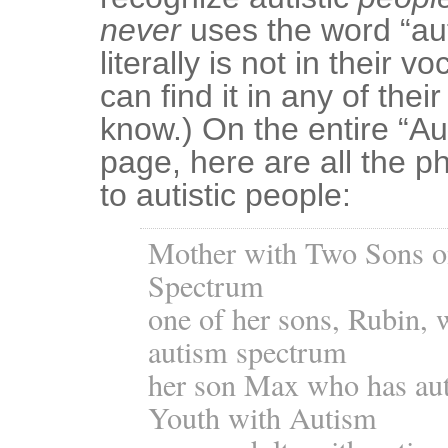
never
uses the word “auti
literally is not in their v
can find it in any of thei
know.) On the entire “A
page, here are all the ph
to autistic people:
Mother with Two Sons o
Spectrum
one of her sons, Rubin, 
autism spectrum
her son Max who has au
Youth with Autism