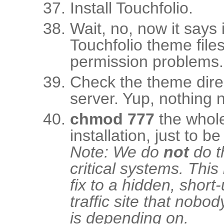
Install Touchfolio.
Wait, no, now it says i
Touchfolio theme file
permission problems.
Check the theme dire
server. Yup, nothing n
chmod 777
the whole 
installation, just to be
Note: We do
not
do t
critical systems. This
fix to a hidden, short-
traffic site that nobod
is depending on.