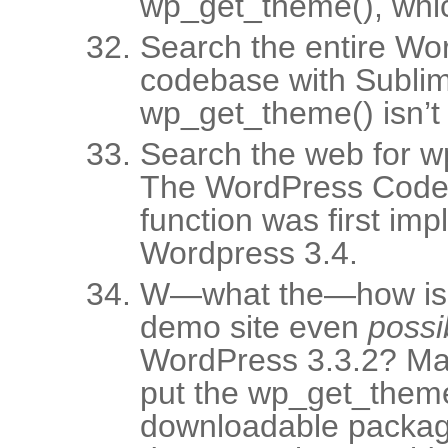
wp_get_theme(), whic
Search the entire Wo
codebase with Sublim
wp_get_theme() isn’t t
Search the web for w
The WordPress Codex
function was first im
Wordpress 3.4.
W—what the—how is t
demo site even
possi
WordPress 3.3.2? Ma
put the wp_get_theme(
downloadable package