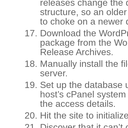
releases change the
structure, so an older 
to choke on a newer 
Download the WordPr
package from the Wo
Release Archives.
Manually install the f
server.
Set up the database 
host’s cPanel system
the access details.
Hit the site to initial
Discover that it can’t