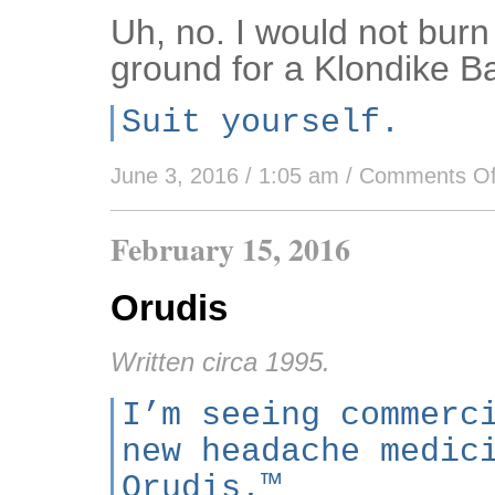
Uh, no. I would not bur
ground for a Klondike Ba
Suit yourself.
June 3, 2016 / 1:05 am
/
Comments Of
February 15, 2016
Orudis
Written circa 1995.
I’m seeing commerc
new headache medic
Orudis.™