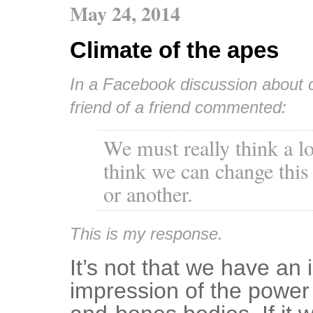
May 24, 2014
Climate of the apes
In a Facebook discussion about c
friend of a friend commented:
We must really think a lo
think we can change this
or another.
This is my response.
It’s not that we have an 
impression of the power i