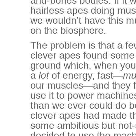
and-bones bodies. If it w
hairless apes doing mus
we wouldn’t have this m
on the biosphere.
The problem is that a fe
clever apes found some s
ground which, when you 
a
lot
of energy, fast—
mu
our muscles—and they f
use it to power machine
than we ever could do b
clever apes had made t
some ambitious but not-
decided to use the mac