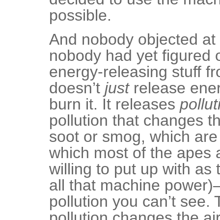
possible.
And nobody objected at 
nobody had yet figured o
energy-releasing stuff f
doesn’t
just
release ene
burn it. It releases
pollut
pollution that changes th
soot or smog, which are
which most of the apes a
willing to put up with as
all that machine power)
pollution you can’t see.
pollution changes the ai