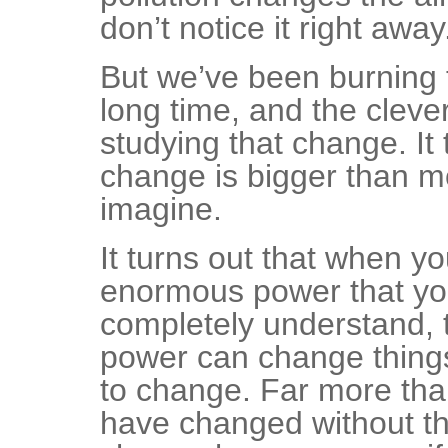
don’t notice it right away
But we’ve been burning t
long time, and the clev
studying that change. It 
change is bigger than m
imagine.
It turns out that when y
enormous power that yo
completely understand,
power can change thing
to change. Far more tha
have changed without th