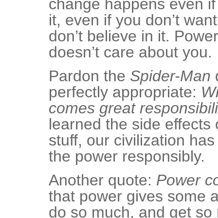
change happens even if 
it, even if you don’t want
don’t believe in it. Power
doesn’t care about you.
Pardon the
Spider-Man
q
perfectly appropriate:
Wi
comes great responsibili
learned the side effects 
stuff, our civilization ha
the power responsibly.
Another quote:
Power co
that power gives some ap
do so much, and get so 