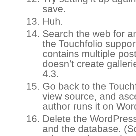
save.
Huh.
Search the web for a
the Touchfolio suppor
contains multiple posts
doesn’t create galler
4.3.
Go back to the Touchf
view source, and asce
author runs it on Wor
Delete the WordPress 
and the database. (