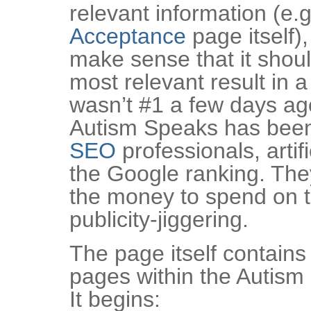
relevant information (e.g
Acceptance
page itself),
make sense that it shou
most relevant result in 
wasn’t #1 a few days a
Autism Speaks has been
SEO
professionals, artifi
the Google ranking. They
the money to spend on t
publicity-jiggering.
The page itself contains 
pages within the Autism
It begins: