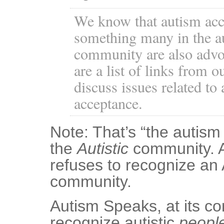
We know that autism acc
something many in the a
community are also advoc
are a list of links from o
discuss issues related to
acceptance.
Note: That’s “the autism
the
Autistic
community. 
refuses to recognize an 
community.
Autism Speaks, at its co
recognize autistic
peopl