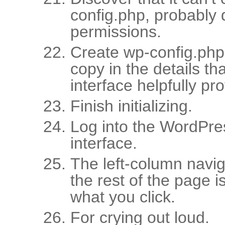
config.php, probably d
permissions.
Create wp-config.php
copy in the details tha
interface helpfully pr
Finish initializing.
Log into the WordPr
interface.
The left-column naviga
the rest of the page i
what you click.
For crying out loud.