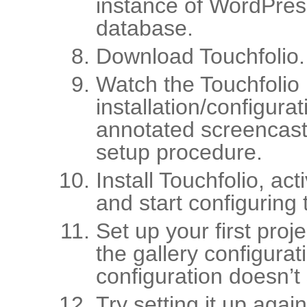
instance of WordPres
database.
Download Touchfolio.
Watch the Touchfolio
installation/configura
annotated screencast
setup procedure.
Install Touchfolio, ac
and start configuring t
Set up your first proj
the gallery configurat
configuration doesn’t
Try setting it up again.