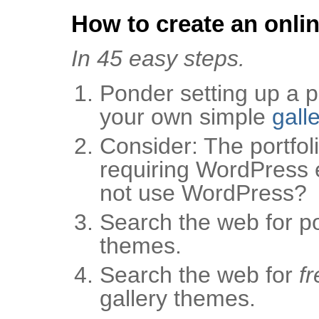
How to create an onlin
In 45 easy steps.
Ponder setting up a po
your own simple
gall
Consider: The portfoli
requiring WordPress 
not use WordPress?
Search the web for por
themes.
Search the web for
fr
gallery themes.