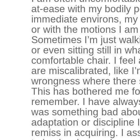
at-ease with my bodily p
immediate environs, my 
or with the motions I am
Sometimes I’m just walk
or even sitting still in w
comfortable chair. I feel
are miscalibrated, like I
wrongness where there s
This has bothered me fo
remember. I have alway
was something bad abo
adaptation or discipline
remiss in acquiring. I a