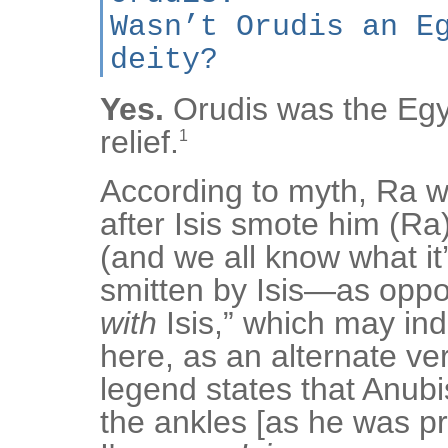
Wasn’t Orudis an E
deity?
Yes.
Orudis was the Egy
relief.
1
According to myth, Ra w
after Isis smote him (Ra
(and we all know what it’
smitten by Isis—as oppo
with
Isis,” which may in
here, as an alternate ver
legend states that Anubi
the ankles [as he was 