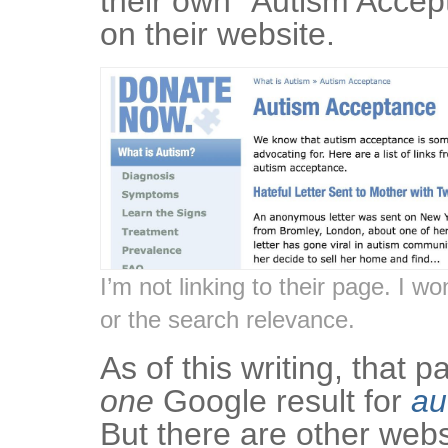
their own “Autism Accep
on their website.
I’m not linking to their page. I wo
or the search relevance.
As of this writing, that 
one
Google result for
au
But there are other webs