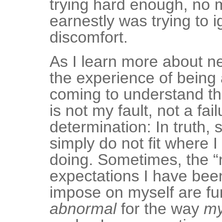
trying hard enough, no 
earnestly was trying to 
discomfort.
As I learn more about n
the experience of being a
coming to understand tha
is not my fault, not a fail
determination: In truth,
simply do not fit where 
doing. Sometimes, the “
expectations I have been
impose on myself are f
abnormal
for the way
m