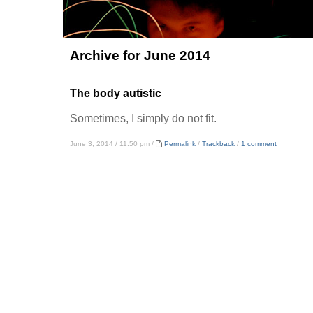
Archive for June 2014
The body autistic
Sometimes, I simply do not fit.
June 3, 2014 / 11:50 pm /
Permalink
/
Trackback
/
1 comment