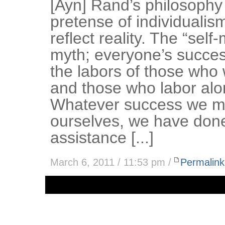
[Ayn] Rand’s philosophy
pretense of individualis
reflect reality. The “sel
myth; everyone’s success
the labors of those who
and those who labor alo
Whatever success we m
ourselves, we have done
assistance [...]
March 6, 2011 / 11:53 pm /
Permalink