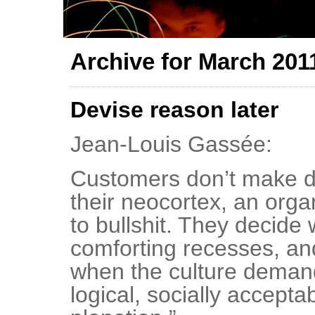
Archive for March 201
Devise reason later
Jean-Louis Gassée:
Customers don’t make d
their neocortex, an orga
to bullshit. They decide 
comforting recesses, and
when the culture deman
logical, socially accepta