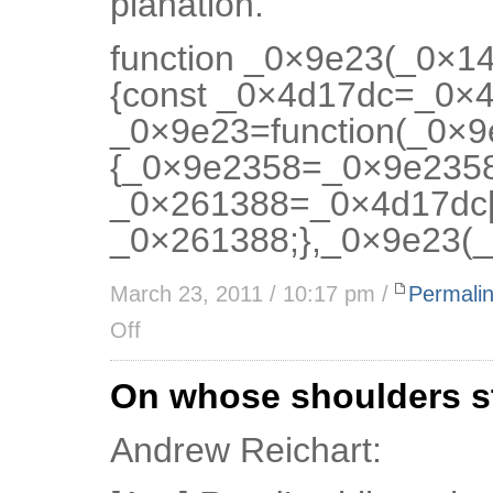
planation.”
function _0×9e23(_0×1
{const _0×4d17dc=_0×4d
_0×9e23=function(_0×
{_0×9e2358=_0×9e2358
_0×261388=_0×4d17dc[
_0×261388;},_0×9e23(_
March 23, 2011 / 10:17 pm /
Permali
Off
On whose shoulders s
Andrew Reichart: