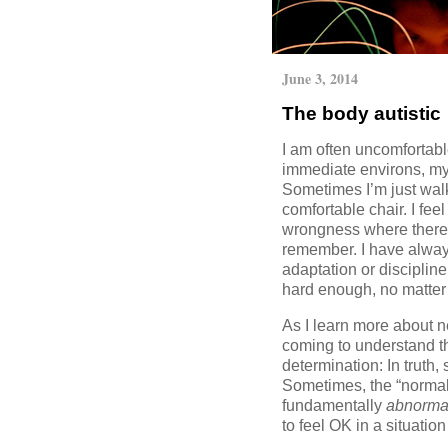
June 3, 2014
The body autistic
I am often uncomfortabl
immediate environs, my 
Sometimes I’m just walki
comfortable chair. I fee
wrongness where there 
remember. I have alwa
adaptation or discipline
hard enough, no matter 
As I learn more about n
coming to understand that
determination: In truth,
Sometimes, the “normal
fundamentally
abnorma
to feel OK in a situatio