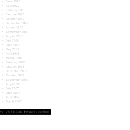
June 2010
April 2010
February 2010
January 2010
October 2009
September 2009
August 2009
September 2008
August 2008
July 2008
June 2008
May 2008
April 2008
March 2008
February 2008
January 2008
December 2007
October 2007
September 2007
August 2007
July 2007
June 2007
April 2007
March 2007
004–2014 St. Chris / Powered by
WordPress