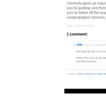
I formally gave up requ
you’re quitting and then
you’ve fallen off the wa
contemplative moment,
June 3, 2014 / 11:50 pm
1 comment:
Julie
/ June 4, 2014 / 9:0
Growing up, few of us were
Many of us, lost in our uni
our idiosyncrasies.
« Newer:
How to create an online po