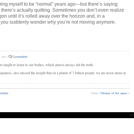
iring myself to be “normal” years ago—but there’s saying
 there’s actually quitting. Sometimes you don’t even realize
gon until it’s rolled away over the horizon and, in a
 you suddenly wonder why you’re not moving anymore.
7 am /
Commalink
 taught to listen to our bodies, which almost always tell the truth.
queness, also missed the insight that on a planet of 7 billion people, we are never alone in
rtfolio
Older:
Climate of the apes
»
© 2