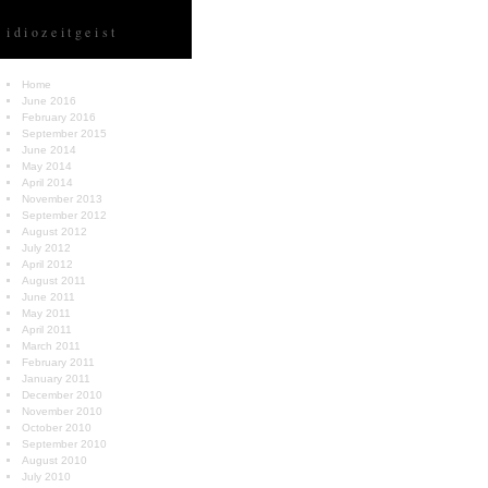
idiozeitgeist
Home
June 2016
February 2016
September 2015
June 2014
May 2014
April 2014
November 2013
September 2012
August 2012
July 2012
April 2012
August 2011
June 2011
May 2011
April 2011
March 2011
February 2011
January 2011
December 2010
November 2010
October 2010
September 2010
August 2010
July 2010