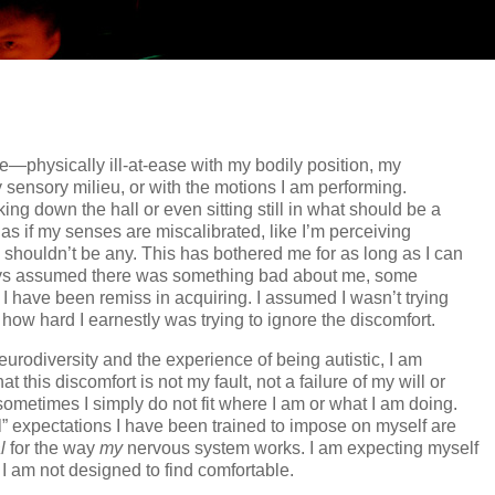
e—physically ill-at-ease with my bodily position, my
sensory milieu, or with the motions I am performing.
ng down the hall or even sitting still in what should be a
l as if my senses are miscalibrated, like I’m perceiving
shouldn’t be any. This has bothered me for as long as I can
ys assumed there was something bad about me, some
 I have been remiss in acquiring. I assumed I wasn’t trying
how hard I earnestly was trying to ignore the discomfort.
eurodiversity and the experience of being autistic, I am
 this discomfort is not my fault, not a failure of my will or
 sometimes I simply do not fit where I am or what I am doing.
” expectations I have been trained to impose on myself are
l
for the way
my
nervous system works. I am expecting myself
n I am not designed to find comfortable.