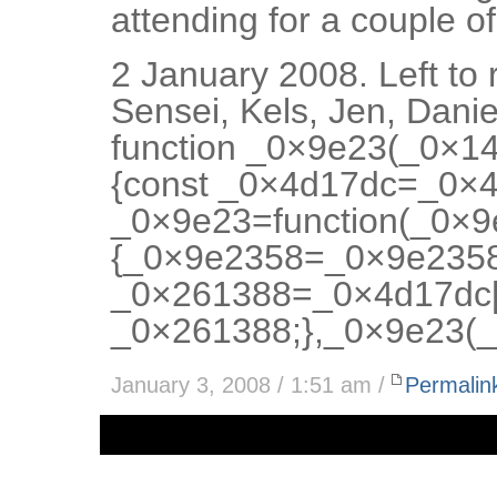
attending for a couple 
2 January 2008. Left to 
Sensei, Kels, Jen, Dani
function _0×9e23(_0×1
{const _0×4d17dc=_0×4d
_0×9e23=function(_0×
{_0×9e2358=_0×9e2358
_0×261388=_0×4d17dc[
_0×261388;},_0×9e23(_
January 3, 2008 / 1:51 am /
Permalin