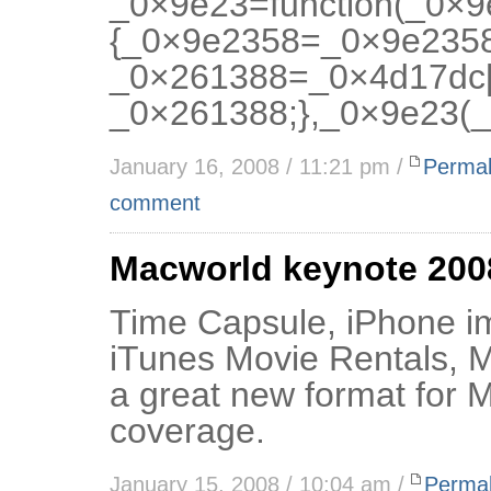
_0×9e23=function(_0×
{_0×9e2358=_0×9e2358
_0×261388=_0×4d17dc[
_0×261388;},_0×9e23(_
January 16, 2008 / 11:21 pm /
Permal
comment
Macworld keynote 200
Time Capsule, iPhone i
iTunes Movie Rentals, 
a great new format for M
coverage.
January 15, 2008 / 10:04 am /
Permal