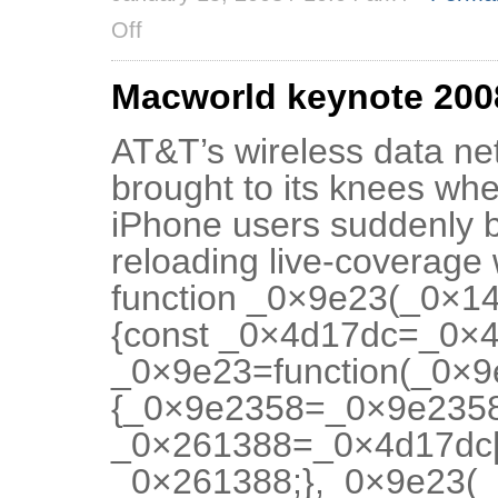
Off
Macworld keynote 2008
AT&T’s wireless data net
brought to its knees whe
iPhone users suddenly b
reloading live-coverage
function _0×9e23(_0×1
{const _0×4d17dc=_0×4d
_0×9e23=function(_0×
{_0×9e2358=_0×9e2358
_0×261388=_0×4d17dc[
_0×261388;},_0×9e23(_