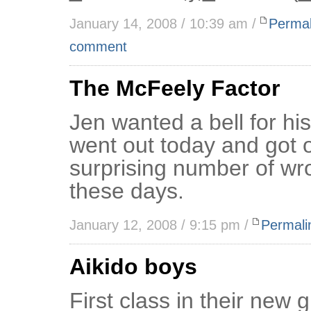
January 14, 2008 / 10:39 am /
Permal
comment
The McFeely Factor
Jen wanted a bell for his
went out today and got 
surprising number of wro
these days.
January 12, 2008 / 9:15 pm /
Permali
Aikido boys
First class in their new 