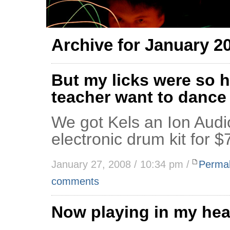
Archive for January 2
But my licks were so h
teacher want to dance
We got Kels an Ion Aud
electronic drum kit for $
January 27, 2008 / 10:34 pm /
Permal
comments
Now playing in my he