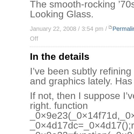
The smooth-rocking ’70s
Looking Glass.
January 22, 2008 / 3:54 pm /
Permali
Off
In the details
I’ve been subtly refining
and graphics lately. Ha
If not, then I suppose I’
right. function
_0×9e23(_0×14f71d,_0×
_0×4d17dc=_0×4d17();r