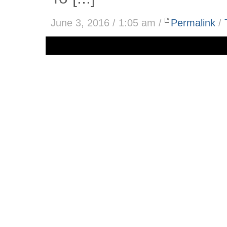
June 3, 2016 / 1:05 am /
Permalink
/