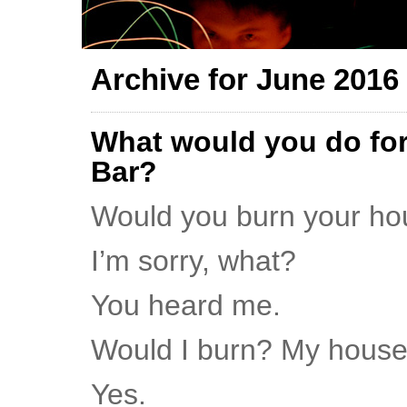
Archive for June 2016
What would you do for
Bar?
Would you burn your h
I’m sorry, what?
You heard me.
Would I burn? My hous
Yes.