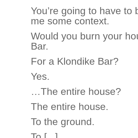
You’re going to have to
me some context.
Would you burn your hou
Bar.
For a Klondike Bar?
Yes.
…The entire house?
The entire house.
To the ground.
To [...]