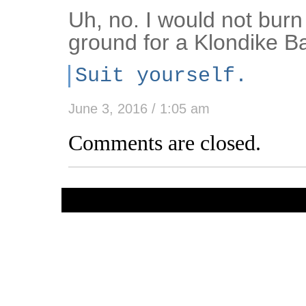
Uh, no. I would not bur
ground for a Klondike Ba
Suit yourself.
June 3, 2016 / 1:05 am
Comments are closed.