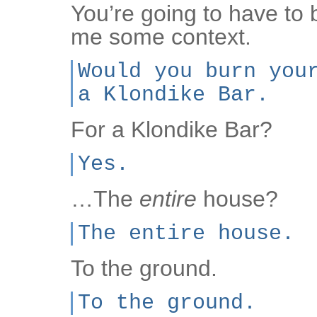
You’re going to have to
me some context.
Would you burn you
a Klondike Bar.
For a Klondike Bar?
Yes.
…The
entire
house?
The entire house.
To the ground.
To the ground.