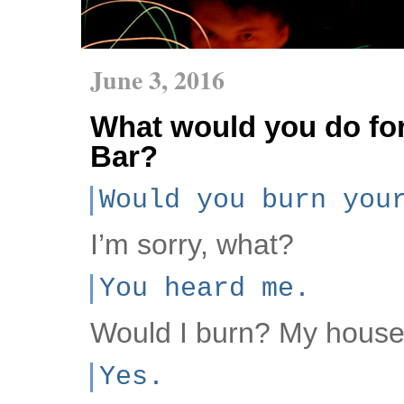
June 3, 2016
What would you do for
Bar?
Would you burn you
I’m sorry, what?
You heard me.
Would I burn? My hous
Yes.