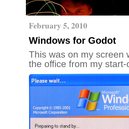
February 5, 2010
Windows for Godot
This was on my screen w
the office from my start-