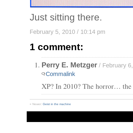
Just sitting there.
February 5, 2010 / 10:14 pm
1 comment:
Perry E. Metzger
/ February 6,
Commalink
XP? In 2010? The horror… the
« Newer:
Geist in the machine