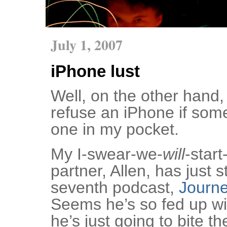
July 1, 2007
iPhone lust
Well, on the other hand, 
refuse an iPhone if so
one in my pocket.
My I-swear-we-
will
-star
partner, Allen, has just s
seventh podcast,
Journe
Seems he’s so fed up wit
he’s just going to bite th