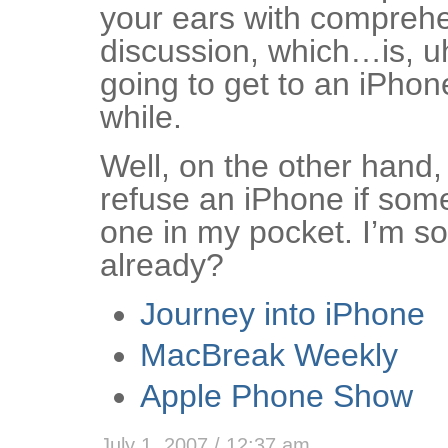
your ears with compreh
discussion, which…is, u
going to get to an iPhone
while.
Well, on the other hand, 
refuse an iPhone if so
one in my pocket. I’m sor
already?
Journey into iPhone
MacBreak Weekly
Apple Phone Show
July 1, 2007 / 12:37 am