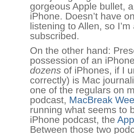
gorgeous Apple bullet, a
iPhone. Doesn’t have one
listening to Allen, so I’m
subscribed.
On the other hand: Prese
possession of an iPhone
dozens
of iPhones, if I 
correctly) is Mac journal
one of the regulars on m
podcast,
MacBreak Wee
running what seems to be
iPhone podcast, the
App
Between those two podcas