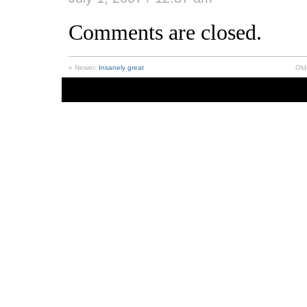
Comments are closed.
« Newer:
Insanely great
Old