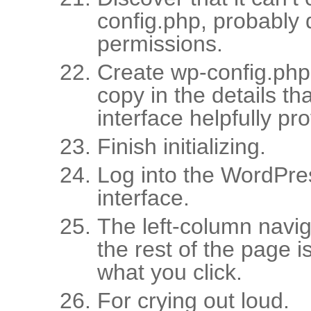
config.php, probably d
permissions.
Create wp-config.php
copy in the details tha
interface helpfully pr
Finish initializing.
Log into the WordPr
interface.
The left-column naviga
the rest of the page i
what you click.
For crying out loud.