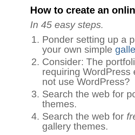
How to create an onlin
In 45 easy steps.
Ponder setting up a po
your own simple
gall
Consider: The portfoli
requiring WordPress 
not use WordPress?
Search the web for por
themes.
Search the web for
fr
gallery themes.