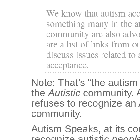
We know that autism acc
something many in the a
community are also advoc
are a list of links from o
discuss issues related to
acceptance.
Note: That’s “the autism
the
Autistic
community. 
refuses to recognize an 
community.
Autism Speaks, at its co
recognize autistic
peopl