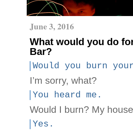
June 3, 2016
What would you do for
Bar?
Would you burn you
I’m sorry, what?
You heard me.
Would I burn? My hous
Yes.