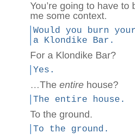
You’re going to have to
me some context.
Would you burn you
a Klondike Bar.
For a Klondike Bar?
Yes.
…The
entire
house?
The entire house.
To the ground.
To the ground.