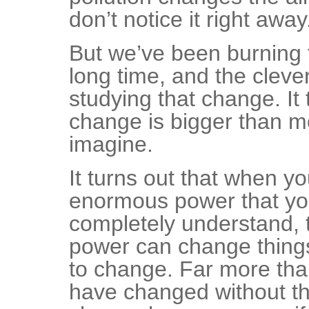
don’t notice it right away
But we’ve been burning t
long time, and the clev
studying that change. It 
change is bigger than m
imagine.
It turns out that when y
enormous power that yo
completely understand,
power can change thing
to change. Far more tha
have changed without th