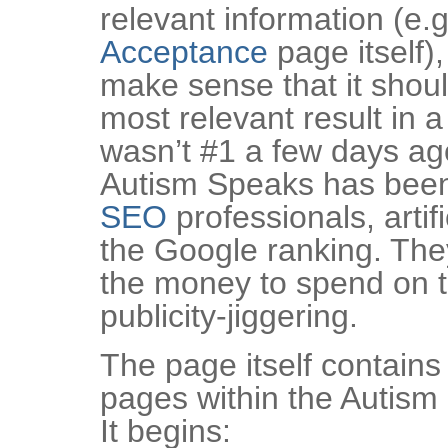
relevant information (e.g
Acceptance
page itself),
make sense that it shou
most relevant result in 
wasn’t #1 a few days a
Autism Speaks has been
SEO
professionals, artifi
the Google ranking. They
the money to spend on t
publicity-jiggering.
The page itself contains 
pages within the Autism
It begins: