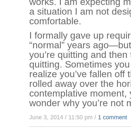
works. I am expecting my
a situation I am not desi
comfortable.
I formally gave up requi
“normal” years ago—but 
you’re quitting and then 
quitting. Sometimes you
realize you’ve fallen off 
rolled away over the hor
contemplative moment, 
wonder why you’re not 
June 3, 2014 / 11:50 pm
/
1 comment