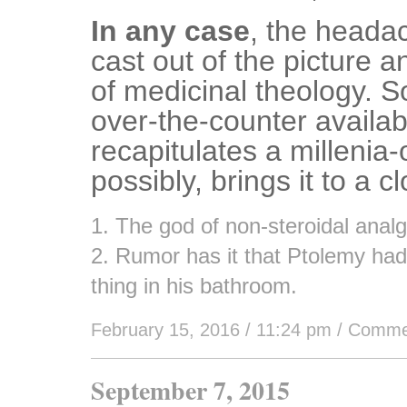
In any case
, the heada
cast out of the picture a
of medicinal theology. S
over-the-counter availabi
recapitulates a millenia-
possibly, brings it to a c
1. The god of non-steroidal analg
2. Rumor has it that Ptolemy had 
thing in his bathroom.
February 15, 2016 / 11:24 pm
/
Comme
September 7, 2015