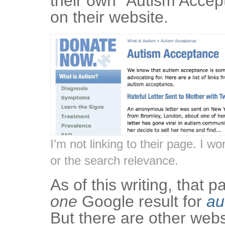
their own “Autism Accep
on their website.
I’m not linking to their page. I wo
or the search relevance.
As of this writing, that 
one
Google result for
au
But there are other webs