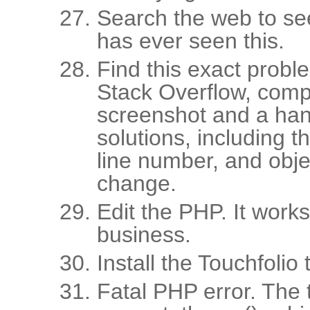
Search the web to se
has ever seen this.
Find this exact prob
Stack Overflow, comp
screenshot and a hand
solutions, including t
line number, and obje
change.
Edit the PHP. It work
business.
Install the Touchfolio 
Fatal PHP error. The 