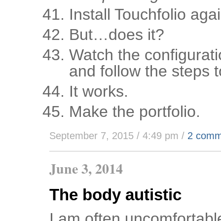
Install Touchfolio agai
But…does it?
Watch the configurati
and follow the steps t
It works.
Make the portfolio.
September 7, 2015 / 4:49 pm
/
2 comm
June 3, 2014
The body autistic
I am often uncomfortable