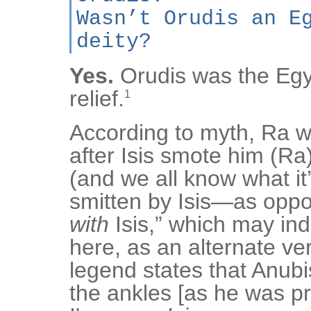
Wasn’t Orudis an E
deity?
Yes.
Orudis was the Egy
relief.
1
According to myth, Ra w
after Isis smote him (Ra
(and we all know what it’
smitten by Isis—as oppo
with
Isis,” which may in
here, as an alternate ver
legend states that Anubi
the ankles [as he was 