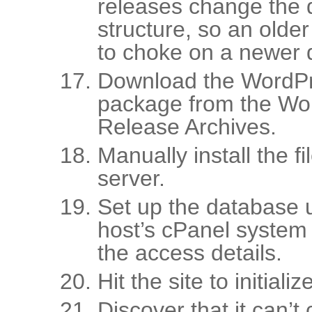
releases change the
structure, so an older 
to choke on a newer 
Download the WordPr
package from the Wo
Release Archives.
Manually install the f
server.
Set up the database 
host’s cPanel system
the access details.
Hit the site to initial
Discover that it can’t