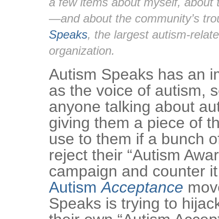
a few items about myself, about 
—and about the community’s tro
Speaks
, the largest autism-relat
organization.
Autism Speaks has an i
as the voice of autism, 
anyone talking about au
giving them a piece of th
use to them if a bunch of
reject their “Autism Aw
campaign and counter it
Autism
Acceptance
move
Speaks is trying to hijac