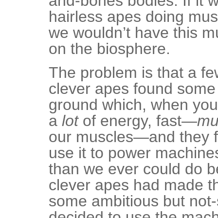
and-bones bodies. If it w
hairless apes doing mus
we wouldn’t have this m
on the biosphere.
The problem is that a fe
clever apes found some s
ground which, when you 
a
lot
of energy, fast—
mu
our muscles—and they f
use it to power machine
than we ever could do b
clever apes had made t
some ambitious but not-
decided to use the mac