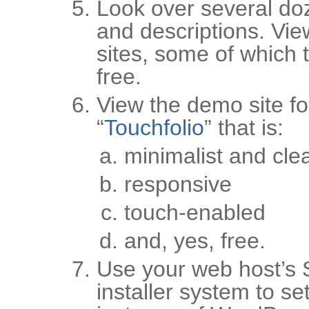
Look over several do
and descriptions. Vie
sites, some of which t
free.
View the demo site fo
“
Touchfolio
” that is:
minimalist and cle
responsive
touch-enabled
and, yes, free.
Use your web host’s 
installer system to se