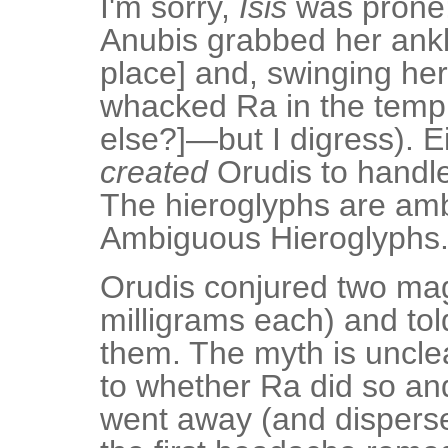
I'm sorry,
Isis
was prone;
Anubis grabbed her ankle
place] and, swinging her 
whacked Ra in the templ
else?]—but I digress). Ei
created
Orudis to handle
The hieroglyphs are am
Ambiguous Hieroglyphs
Orudis conjured two ma
milligrams each) and to
them. The myth is unclea
to whether Ra did so a
went away (and disperse