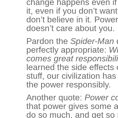
change happens even if 
it, even if you don’t want
don’t believe in it. Power
doesn’t care about you.
Pardon the
Spider-Man
q
perfectly appropriate:
Wi
comes great responsibili
learned the side effects 
stuff, our civilization ha
the power responsibly.
Another quote:
Power co
that power gives some ap
do so much, and get so 