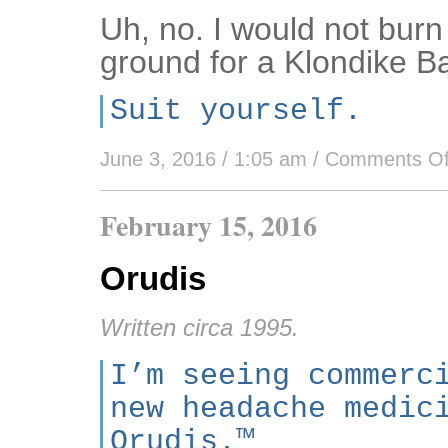
Uh, no. I would not bur
ground for a Klondike Ba
Suit yourself.
June 3, 2016 / 1:05 am
/
Comments Of
February 15, 2016
Orudis
Written circa 1995.
I’m seeing commerc
new headache medic
Orudis.™