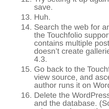
save.
Huh.
Search the web for a
the Touchfolio suppor
contains multiple posts
doesn’t create galler
4.3.
Go back to the Touchf
view source, and asce
author runs it on Wor
Delete the WordPress 
and the database. (