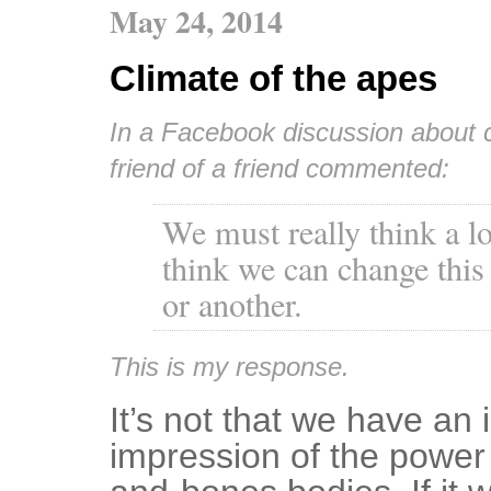
May 24, 2014
Climate of the apes
In a Facebook discussion about c
friend of a friend commented:
We must really think a lo
think we can change this
or another.
This is my response.
It’s not that we have an 
impression of the power i