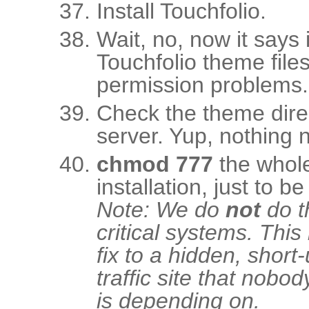
Install Touchfolio.
Wait, no, now it says i
Touchfolio theme file
permission problems.
Check the theme dire
server. Yup, nothing n
chmod 777
the whole 
installation, just to be
Note: We do
not
do t
critical systems. This
fix to a hidden, short-
traffic site that nobod
is depending on.