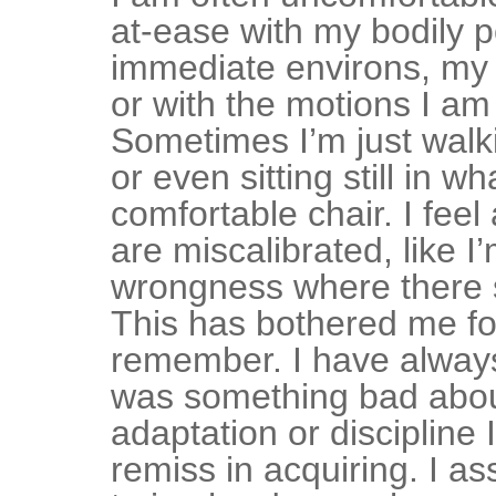
at-ease with my bodily p
immediate environs, my 
or with the motions I am
Sometimes I’m just walk
or even sitting still in w
comfortable chair. I feel
are miscalibrated, like I
wrongness where there s
This has bothered me fo
remember. I have alway
was something bad abo
adaptation or discipline
remiss in acquiring. I a