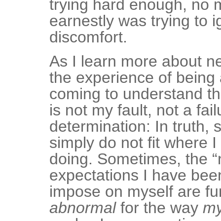
trying hard enough, no 
earnestly was trying to 
discomfort.
As I learn more about n
the experience of being a
coming to understand tha
is not my fault, not a fail
determination: In truth,
simply do not fit where 
doing. Sometimes, the “
expectations I have been
impose on myself are f
abnormal
for the way
m