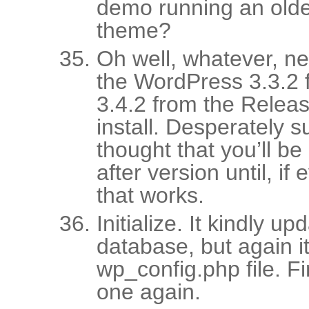
demo running an older
theme?
Oh well, whatever, n
the WordPress 3.3.2 
3.4.2 from the Relea
install. Desperately 
thought that you’ll be 
after version until, if
that works.
Initialize. It kindly u
database, but again it
wp_config.php file. 
one again.