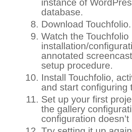
instance of WordPres
database.
Download Touchfolio.
Watch the Touchfolio
installation/configura
annotated screencast
setup procedure.
Install Touchfolio, ac
and start configuring t
Set up your first proj
the gallery configurat
configuration doesn’t
Try setting it up again.