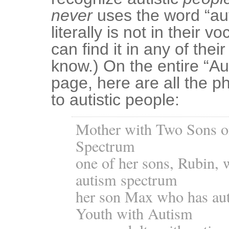
never
uses the word “auti
literally is not in their v
can find it in any of thei
know.) On the entire “A
page, here are all the ph
to autistic people:
Mother with Two Sons o
Spectrum
one of her sons, Rubin, 
autism spectrum
her son Max who has au
Youth with Autism