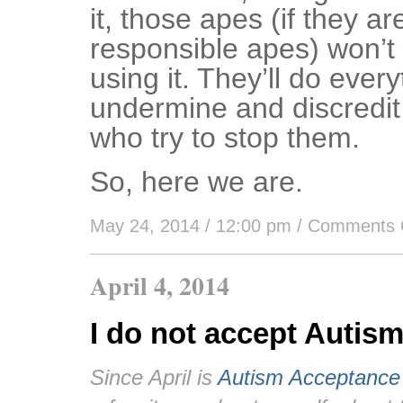
it, those apes (if they ar
responsible apes) won’t 
using it. They’ll do ever
undermine and discredit
who try to stop them.
So, here we are.
May 24, 2014 / 12:00 pm
/
Comments 
April 4, 2014
I do not accept Autis
Since April is
Autism Acceptance