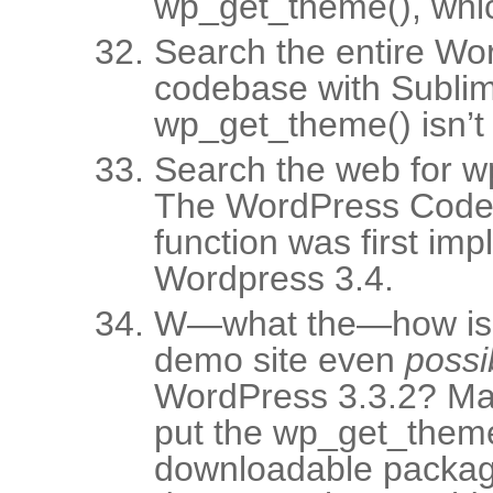
wp_get_theme(), whic
Search the entire Wo
codebase with Sublim
wp_get_theme() isn’t t
Search the web for w
The WordPress Codex
function was first im
Wordpress 3.4.
W—what the—how is t
demo site even
possi
WordPress 3.3.2? Ma
put the wp_get_theme(
downloadable package