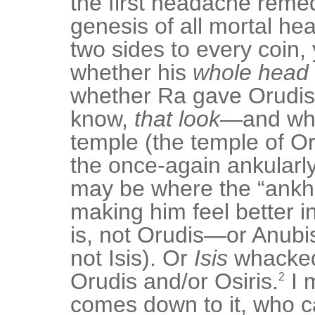
the first headache reme
genesis of all mortal h
two sides to every coin,
whether his
whole head
whether Ra gave Orudis
know,
that look
—and wh
temple (the temple of Oru
the once-again ankularl
may be where the “ankh
making him feel better in
is, not Orudis—or Anubi
not Isis). Or
Isis
whacked
Orudis and/or Osiris.
I 
2
comes down to it, who c