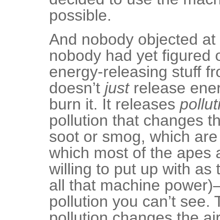
possible.
And nobody objected at 
nobody had yet figured o
energy-releasing stuff f
doesn’t
just
release ene
burn it. It releases
pollut
pollution that changes th
soot or smog, which are
which most of the apes a
willing to put up with as
all that machine power)
pollution you can’t see.
pollution changes the ai